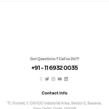
Got Questions ? Call us 24/7!
+91 - 11 6932 0035
Contact Info
71, Pocket, F, DSIIDC Industrial Area, Sector 2, Bawana,
New Delhi, Delhi, 110039