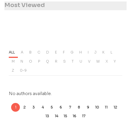
Most Viewed
ALL
A
B
C
D
E
F
G
H
I
J
K
L
M
N
O
P
Q
R
S
T
U
V
W
X
Y
Z
0-9
No authors available.
1
2
3
4
5
6
7
8
9
10
11
12
13
14
15
16
17