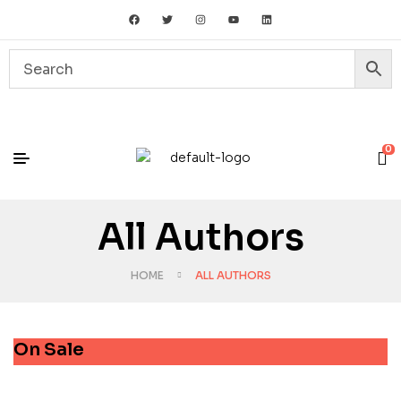
0
All Authors
HOME
ALL AUTHORS
On Sale