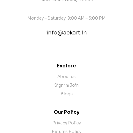
Monday – Saturday: 9:00 AM – 6:00 PM
info@aekart.in
contact@example.com
Explore
About us
Sign in/Join
Blogs
Our Policy
Privacy Policy
Returns Policy