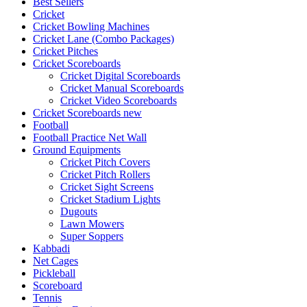
Best Sellers
Cricket
Cricket Bowling Machines
Cricket Lane (Combo Packages)
Cricket Pitches
Cricket Scoreboards
Cricket Digital Scoreboards
Cricket Manual Scoreboards
Cricket Video Scoreboards
Cricket Scoreboards new
Football
Football Practice Net Wall
Ground Equipments
Cricket Pitch Covers
Cricket Pitch Rollers
Cricket Sight Screens
Cricket Stadium Lights
Dugouts
Lawn Mowers
Super Soppers
Kabbadi
Net Cages
Pickleball
Scoreboard
Tennis