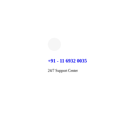
+91 - 11 6932 0035
24/7 Support Center