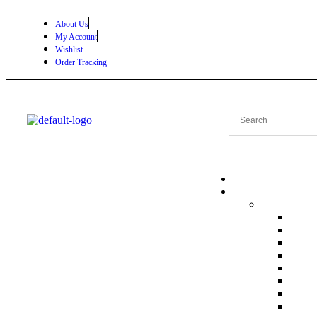
About Us
My Account
Wishlist
Order Tracking