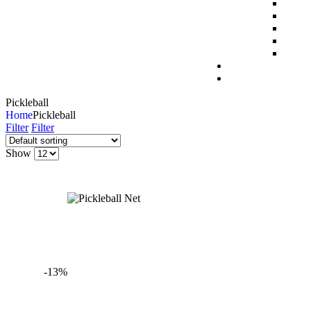
Pickleball
Home
Pickleball
Filter
Filter
Show
-13%