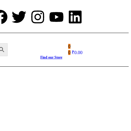
0
0
₹
0.00
Find our Store