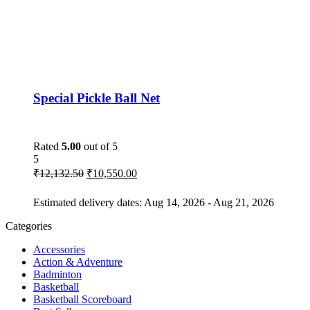
Special Pickle Ball Net
Rated
5.00
out of 5
5
₹
12,132.50
₹
10,550.00
Estimated delivery dates: Aug 14, 2026 - Aug 21, 2026
Categories
Accessories
Action & Adventure
Badminton
Basketball
Basketball Scoreboard