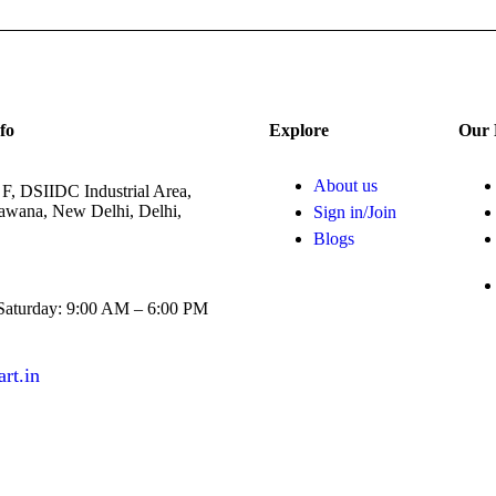
fo
Explore
Our 
About us
 F, DSIIDC Industrial Area,
Bawana, New Delhi, Delhi,
Sign in/Join
Blogs
aturday: 9:00 AM – 6:00 PM
rt.in
example.com