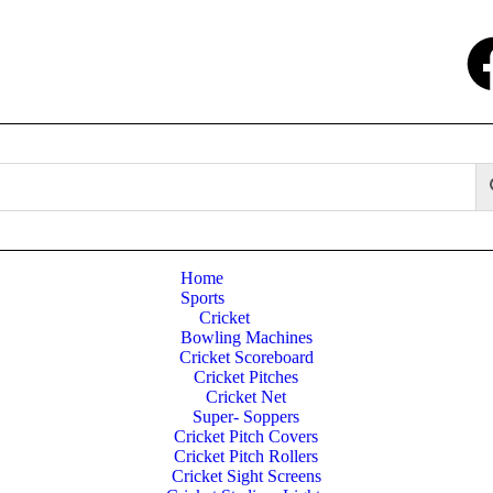
Home
Sports
Cricket
Bowling Machines
Cricket Scoreboard
Cricket Pitches
Cricket Net
Super- Soppers
Cricket Pitch Covers
Cricket Pitch Rollers
Cricket Sight Screens