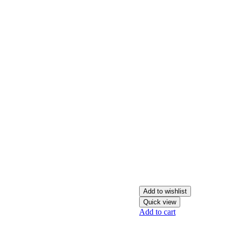
Add to wishlist
Quick view
Add to cart