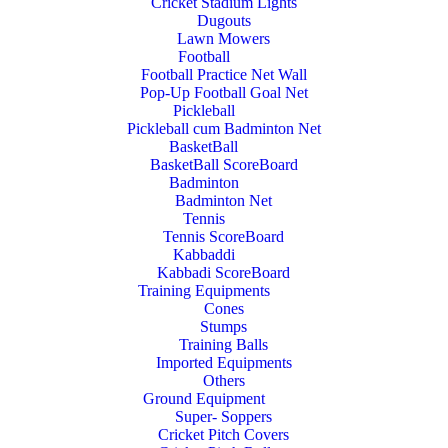
Cricket Stadium Lights
Dugouts
Lawn Mowers
Football
Football Practice Net Wall
Pop-Up Football Goal Net
Pickleball
Pickleball cum Badminton Net
BasketBall
BasketBall ScoreBoard
Badminton
Badminton Net
Tennis
Tennis ScoreBoard
Kabbaddi
Kabbadi ScoreBoard
Training Equipments
Cones
Stumps
Training Balls
Imported Equipments
Others
Ground Equipment
Super- Soppers
Cricket Pitch Covers