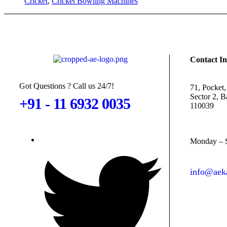
Cricket
,
Cricket Bowling Machines
Contact In
Got Questions ? Call us 24/7!
71, Pocket,
Sector 2, 
+91 - 11 6932 0035
110039
Monday – S
info@aeka
contact@