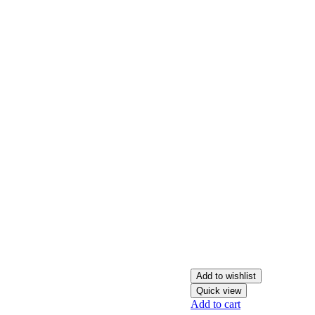
Add to wishlist
Quick view
Add to cart