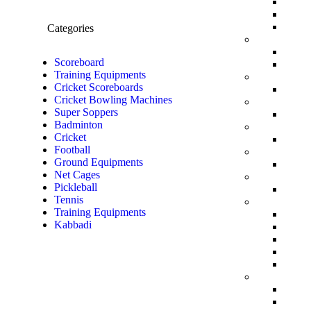
Categories
Scoreboard
Training Equipments
Cricket Scoreboards
Cricket Bowling Machines
Super Soppers
Badminton
Cricket
Football
Ground Equipments
Net Cages
Pickleball
Tennis
Training Equipments
Kabbadi