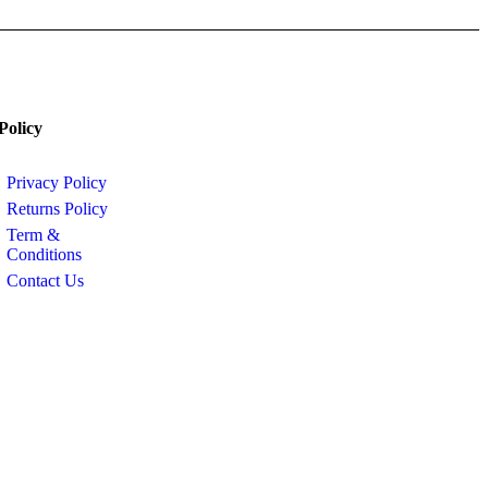
Policy
Privacy Policy
Returns Policy
Term &
Conditions
Contact Us