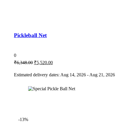
Pickleball Net
0
₹
6,348.00
₹
5,520.00
Estimated delivery dates: Aug 14, 2026 - Aug 21, 2026
-13%