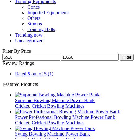
Training Equipments
Cones
Imported Equipments
Others
Stumps
Training Balls
Trending now
Uncategorized
Filter By Price
Filter
Review Ratings
Rated
5
out of 5
(1)
Featured Products
Supreme Bowling Machine Power Bank
Cricket
,
Cricket Bowling Machines
Power Professional Bowling Machine Power Bank
Cricket
,
Cricket Bowling Machines
Swing Bowling Machine Power Bank