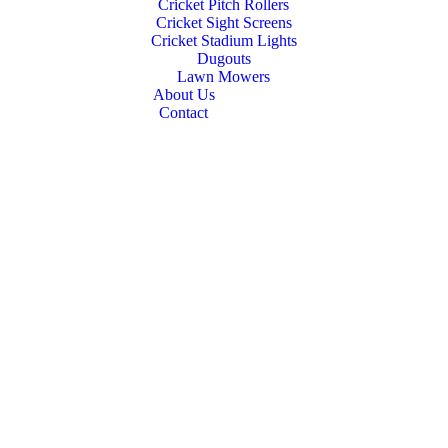
Cricket Pitch Rollers
Cricket Sight Screens
Cricket Stadium Lights
Dugouts
Lawn Mowers
About Us
Contact