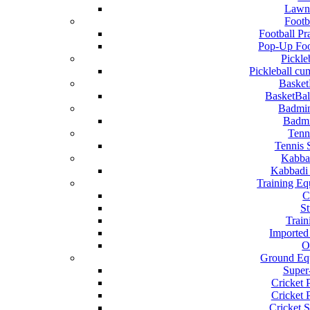
Lawn
Footb
Football Pr
Pop-Up Foo
Pickle
Pickleball c
Basket
BasketBal
Badmi
Badmi
Tenn
Tennis 
Kabba
Kabbadi
Training Eq
C
S
Train
Imported
O
Ground Eq
Super
Cricket 
Cricket P
Cricket S