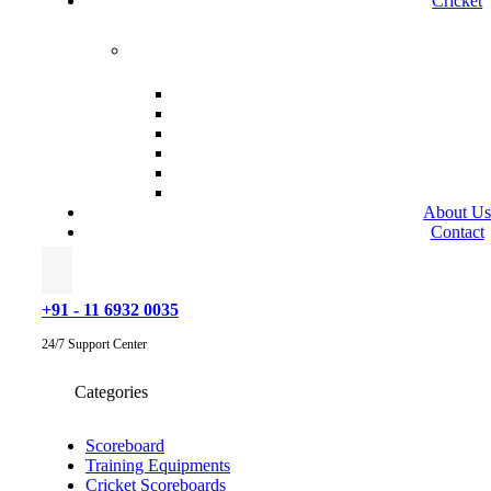
Cricket
About U
Contact
+91 - 11 6932 0035
24/7 Support Center
Categories
Scoreboard
Training Equipments
Cricket Scoreboards