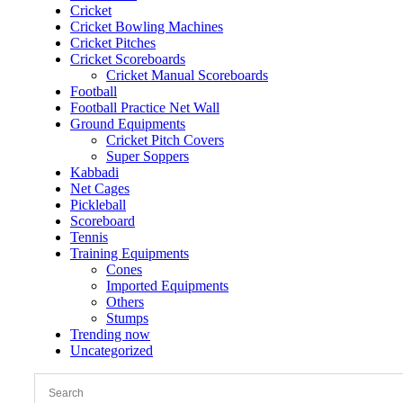
Cricket
Cricket Bowling Machines
Cricket Pitches
Cricket Scoreboards
Cricket Manual Scoreboards
Football
Football Practice Net Wall
Ground Equipments
Cricket Pitch Covers
Super Soppers
Kabbadi
Net Cages
Pickleball
Scoreboard
Tennis
Training Equipments
Cones
Imported Equipments
Others
Stumps
Trending now
Uncategorized