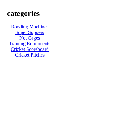
categories
Bowling Machines
Super Soppers
Net Cages
Training Equipments
Cricket Scoreboard
Cricket Pitches
s