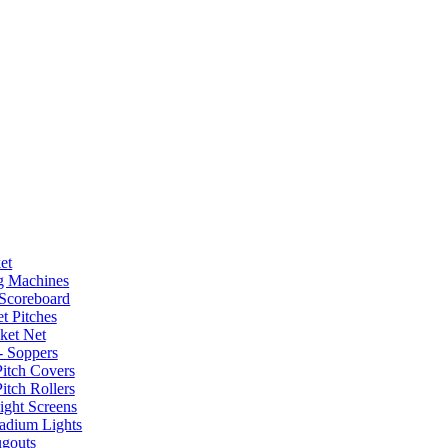
et
g Machines
 Scoreboard
t Pitches
ket Net
- Soppers
Pitch Covers
itch Rollers
ight Screens
tadium Lights
gouts