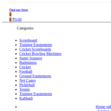
Find our Store
0
0
₹
0.00
Categories
Scoreboard
Training Equipments
Cricket Scoreboards
Cricket Bowling Machines
Super Soppers
Badminton
Cricket
Football
Ground Equipments
Net Cages
Pickleball
Tennis
Training Equipments
Kabbadi
Home ol