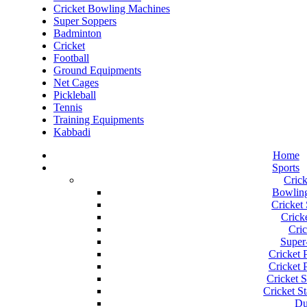
Cricket Bowling Machines
Super Soppers
Badminton
Cricket
Football
Ground Equipments
Net Cages
Pickleball
Tennis
Training Equipments
Kabbadi
Home
Sports
Crick
Bowlin
Cricket
Cricke
Cric
Super
Cricket 
Cricket P
Cricket S
Cricket S
Du