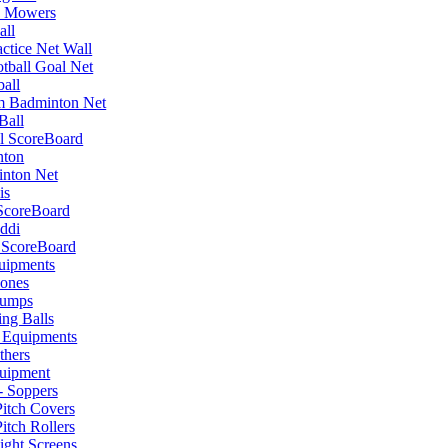
 Mowers
all
actice Net Wall
tball Goal Net
ball
um Badminton Net
Ball
l ScoreBoard
nton
nton Net
is
ScoreBoard
ddi
 ScoreBoard
uipments
ones
tumps
ing Balls
 Equipments
thers
uipment
- Soppers
Pitch Covers
itch Rollers
ight Screens