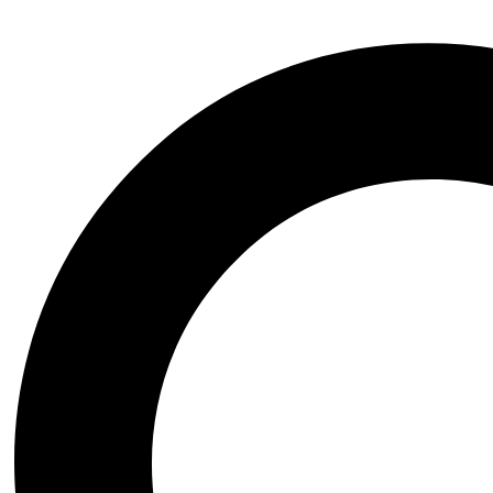
Cricket Lane (Combo Packages)
Cricket Pitches
Cricket Scoreboards
Cricket Digital Scoreboards
Cricket Manual Scoreboards
Cricket Video Scoreboards
Cricket Scoreboards new
Football
Football Practice Net Wall
Ground Equipments
Cricket Pitch Covers
Cricket Pitch Rollers
Cricket Sight Screens
Cricket Stadium Lights
Dugouts
Lawn Mowers
Super Soppers
Kabbadi
Net Cages
Pickleball
Scoreboard
Tennis
Training Equipments
Cones
Imported Equipments