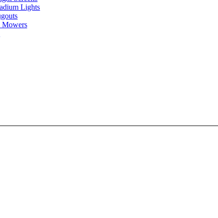
tadium Lights
gouts
 Mowers
s