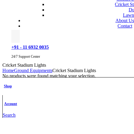
Cricket S
Du
Lawn
About U
Contact
+91 - 11 6932 0035
24/7 Support Center
Cricket Stadium Lights
Home
Ground Equipments
Cricket Stadium Lights
No products were found matching your selection.
Categories
Shop
Accessories
Action & Adventure
Badminton
Account
Basketball
Basketball Scoreboard
Search
Best Sellers
Cricket
Cricket Bowling Machines