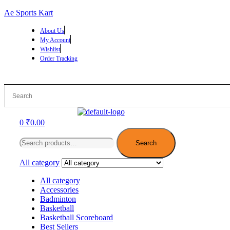
Ae Sports Kart
About Us
My Account
Wishlist
Order Tracking
Menu
0
₹
0.00
Search
for:
Search
All category
All category
Accessories
Badminton
Basketball
Basketball Scoreboard
Best Sellers