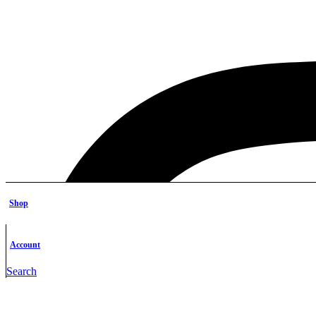
Shop
Account
Search