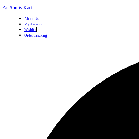
Ae Sports Kart
About Us
My Account
Wishlist
Order Tracking