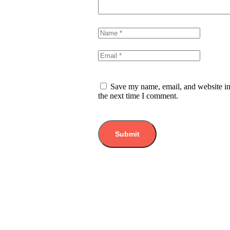
Save my name, email, and website in
the next time I comment.