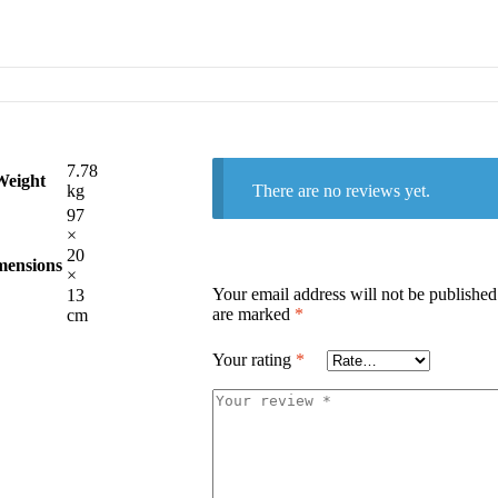
7.78
Weight
There are no reviews yet.
kg
97
×
20
mensions
×
Your email address will not be published
13
are marked
*
cm
Your rating
*