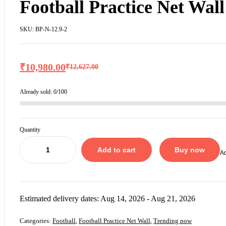
Football Practice Net Wall
SKU:
BP-N-12.9-2
₹
10,980.00
₹
12,627.00
Already sold:
0/100
Quantity
Add to cart
Buy now
Ad
Estimated delivery dates: Aug 14, 2026 - Aug 21, 2026
Categories:
Football
,
Football Practice Net Wall
,
Trending now