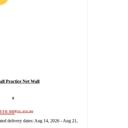
all Practice Net Wall
0
310.00
₹
16,456.00
ted delivery dates: Aug 14, 2026 - Aug 21,