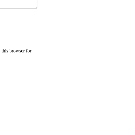
 this browser for