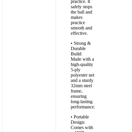
practice. It
safely stops
the ball and
makes
practice
smooth and
effective.
• Strong &
Durable
Build:
Made with a
high-quality
5-ply
polyester net
and a sturdy
32mm steel
frame,
ensuring
long-lasting
performance.
• Portable
Design:
Comes with