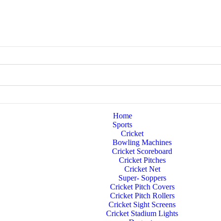
Home
Sports
Cricket
Bowling Machines
Cricket Scoreboard
Cricket Pitches
Cricket Net
Super- Soppers
Cricket Pitch Covers
Cricket Pitch Rollers
Cricket Sight Screens
Cricket Stadium Lights