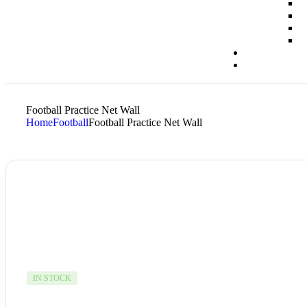
Football Practice Net Wall
Home
Football
Football Practice Net Wall
IN STOCK