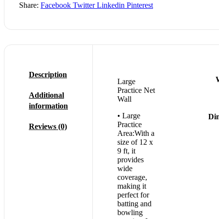
Share:
Facebook
Twitter
Linkedin
Pinterest
Description
Large
Practice Net
Additional
Wall
information
• Large
Di
Practice
Reviews (0)
Area:With a
size of 12 x
9 ft, it
provides
wide
coverage,
making it
perfect for
batting and
bowling