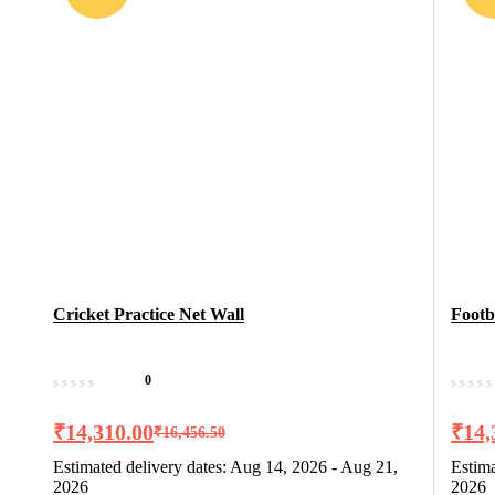
Cricket Practice Net Wall
Footb
0
₹
14,310.00
₹
14,
₹
16,456.50
Estimated delivery dates: Aug 14, 2026 - Aug 21,
Estima
2026
2026