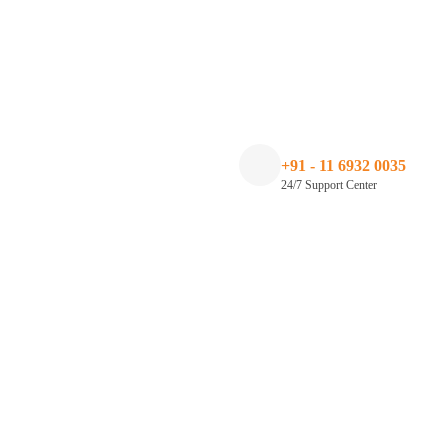
+91 - 11 6932 0035
24/7 Support Center