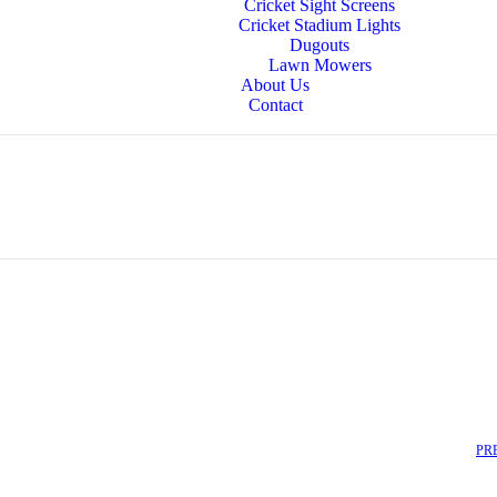
Cricket Sight Screens
Cricket Stadium Lights
Dugouts
Lawn Mowers
About Us
Contact
PR