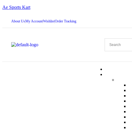
Ae Sports Kart
About Us
My Account
Wishlist
Order Tracking