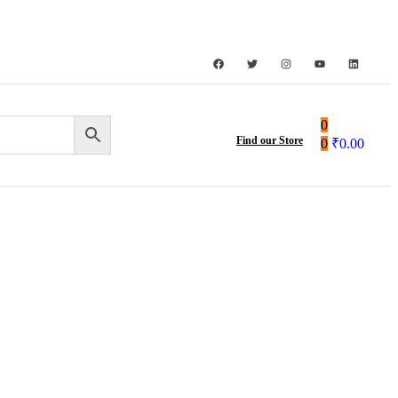
0
Find our Store
0
₹
0.00