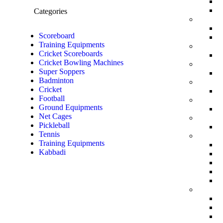
Categories
Scoreboard
Training Equipments
Cricket Scoreboards
Cricket Bowling Machines
Super Soppers
Badminton
Cricket
Football
Ground Equipments
Net Cages
Pickleball
Tennis
Training Equipments
Kabbadi