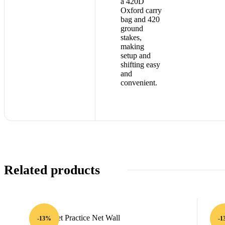
a 420D
Oxford carry
bag and 420
ground
stakes,
making
setup and
shifting easy
and
convenient.
Related products
-13%
-