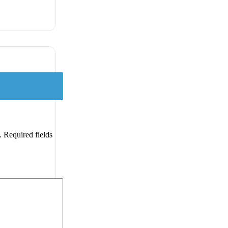
.
Required fields