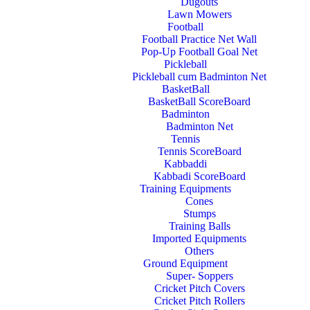
Dugouts
Lawn Mowers
Football
Football Practice Net Wall
Pop-Up Football Goal Net
Pickleball
Pickleball cum Badminton Net
BasketBall
BasketBall ScoreBoard
Badminton
Badminton Net
Tennis
Tennis ScoreBoard
Kabbaddi
Kabbadi ScoreBoard
Training Equipments
Cones
Stumps
Training Balls
Imported Equipments
Others
Ground Equipment
Super- Soppers
Cricket Pitch Covers
Cricket Pitch Rollers