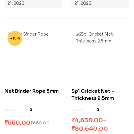
21, 2026
21, 2026
-15%
Net Binder Rope 3mm
Spl Cricket Net –
Thickness 2.5mm
0
0
₹
4,838.00
–
₹
550.00
₹
650.00
₹
80,640.00