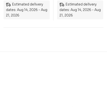
Estimated delivery
Estimated delivery
dates: Aug 14, 2026 - Aug
dates: Aug 14, 2026 - Aug
21, 2026
21, 2026