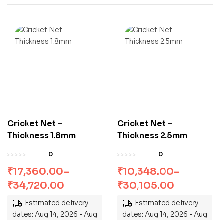
Cricket Net –
Cricket Net –
Thickness 1.8mm
Thickness 2.5mm
0
0
₹
17,360.00
–
₹
10,348.00
–
₹
34,720.00
₹
30,105.00
Estimated delivery
Estimated delivery
dates: Aug 14, 2026 - Aug
dates: Aug 14, 2026 - Aug