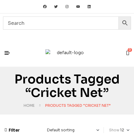
0
Products Tagged
“cricket Net”
HOME
PRODUCTS TAGGED “CRICKET NET”
Filter
Show