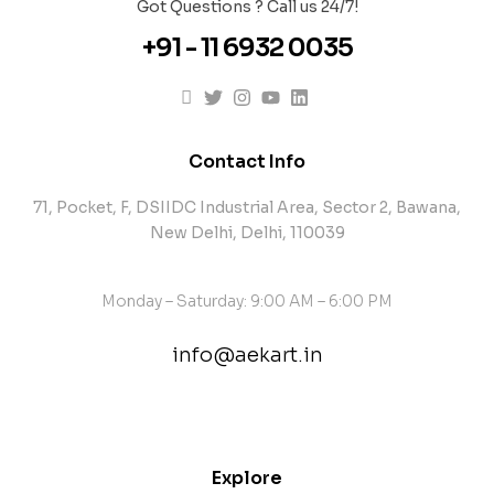
Got Questions ? Call us 24/7!
+91 - 11 6932 0035
Contact Info
71, Pocket, F, DSIIDC Industrial Area, Sector 2, Bawana,
New Delhi, Delhi, 110039
Monday – Saturday: 9:00 AM – 6:00 PM
info@aekart.in
contact@example.com
Explore