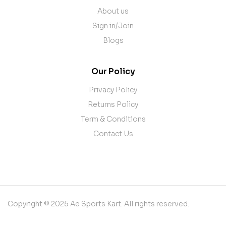
About us
Sign in/Join
Blogs
Our Policy
Privacy Policy
Returns Policy
Term & Conditions
Contact Us
Copyright © 2025 Ae Sports Kart. All rights reserved.