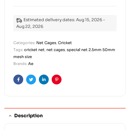
Estimated delivery dates: Aug 15, 2026 -
Aug 22, 2026
Categories:
Net Cages
,
Cricket
Tags:
cricket net
,
net cages
,
special net 2.5mm 50mm
mesh size
Brands:
Ae
Facebook
Twitter
Linkedin
Pinterest
Description