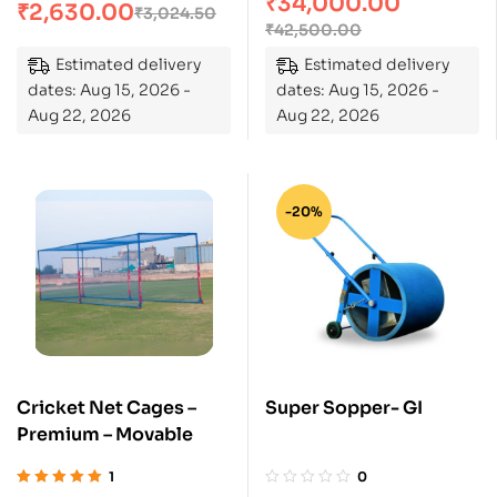
₹
34,000.00
of 5
₹
2,630.00
₹
3,024.50
₹
42,500.00
Estimated delivery
Estimated delivery
dates: Aug 15, 2026 -
dates: Aug 15, 2026 -
Aug 22, 2026
Aug 22, 2026
-20%
Cricket Net Cages –
Super Sopper- GI
Premium – Movable
1
0
Rated
5.00
out