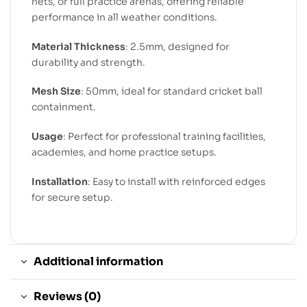
nets, or full practice arenas, offering reliable
performance in all weather conditions.
Material Thickness
: 2.5mm, designed for
durability and strength.
Mesh Size
: 50mm, ideal for standard cricket ball
containment.
Usage
: Perfect for professional training facilities,
academies, and home practice setups.
Installation
: Easy to install with reinforced edges
for secure setup.
Additional information
Reviews (0)