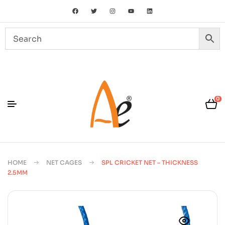
0
HOME
NET CAGES
SPL CRICKET NET – THICKNESS
2.5MM