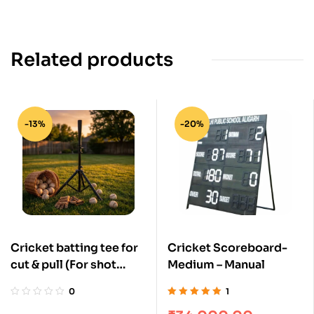
Related products
-13%
-20%
Cricket batting tee for
Cricket Scoreboard-
cut & pull (For shot
Medium – Manual
pitch bowling practice)
0
1
Rated
5.00
out