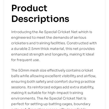
Product
Descriptions
Introducing the Ae Special Cricket Net which is
engineered to meet the demands of serious
cricketers and training facilities. Constructed with
a durable 2.5mm thick material, this net provides
enhanced strength and longevity, making it ideal
for frequent use.
The 50mm mesh size effectively contains cricket
balls while allowing excellent visibility and airflow,
ensuring both safety and comfort during practice
sessions. Its reinforced edges add extra stability,
making it suitable for high-impact training
environments. The Ae Special Cricket Net is
perfect for setting up batting cages, boundary