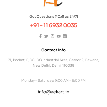
Got Questions ? Call us 24/7!
+91 - 11 6932 0035
Contact Info
71, Pocket, F, DSIIDC Industrial Area, Sector 2, Bawana,
New Delhi, Delhi, 110039
Monday – Saturday: 9:00 AM – 6:00 PM
info@aekart.in
contact@example.com