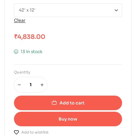
Clear
₹
4,838.00
13 in stock
Quantity
Add to cart
Buy now
Add to wishlist