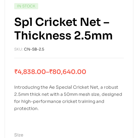
IN STOCK
Spl Cricket Net –
Thickness 2.5mm
SKU:
CN-SB-2.5
₹
4,838.00
–
₹
80,640.00
Introducing the Ae Special Cricket Net, a robust
2.5mm thick net with a 50mm mesh size, designed
for high-performance cricket training and
protection.
Size