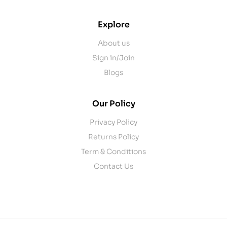
Explore
About us
Sign in/Join
Blogs
Our Policy
Privacy Policy
Returns Policy
Term & Conditions
Contact Us