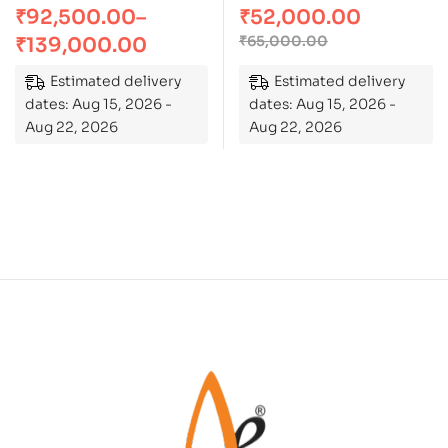
₹
92,500.00
–
₹
52,000.00
of 5
₹
65,000.00
₹
139,000.00
Estimated delivery
Estimated delivery
dates: Aug 15, 2026 -
dates: Aug 15, 2026 -
Aug 22, 2026
Aug 22, 2026